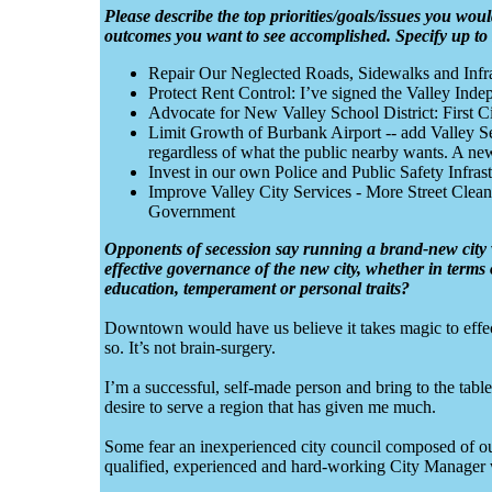
Please describe the top priorities/goals/issues you would
outcomes you want to see accomplished. Specify up to si
Repair Our Neglected Roads, Sidewalks and Infr
Protect Rent Control: I’ve signed the Valley Indep
Advocate for New Valley School District: First Ci
Limit Growth of Burbank Airport -- add Valley Se
regardless of what the public nearby wants. A new 
Invest in our own Police and Public Safety Infrast
Improve Valley City Services - More Street Clea
Government
Opponents of secession say running a brand-new city wo
effective governance of the new city, whether in terms o
education, temperament or personal traits?
Downtown would have us believe it takes magic to effecti
so. It’s not brain-surgery.
I’m a successful, self-made person and bring to the tabl
desire to serve a region that has given me much.
Some fear an inexperienced city council composed of o
qualified, experienced and hard-working City Manager wil