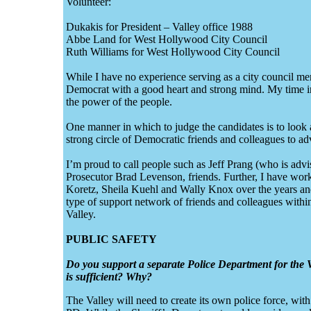
Volunteer:
Dukakis for President – Valley office 1988
Abbe Land for West Hollywood City Council
Ruth Williams for West Hollywood City Council
While I have no experience serving as a city council mem
Democrat with a good heart and strong mind. My time i
the power of the people.
One manner in which to judge the candidates is to look a
strong circle of Democratic friends and colleagues to ad
I’m proud to call people such as Jeff Prang (who is adv
Prosecutor Brad Levenson, friends. Further, I have w
Koretz, Sheila Kuehl and Wally Knox over the years and 
type of support network of friends and colleagues with
Valley.
PUBLIC SAFETY
Do you support a separate Police Department for the V
is sufficient? Why?
The Valley will need to create its own police force, wi