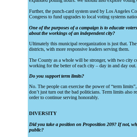
expanded polling hours. We should also explore voting 
Further, the punch-card system used by Los Angeles Cou
Congress to fund upgrades to local voting systems nati
One of the purposes of a campaign is to educate voter
about the workings of an independent city?
Ultimately this municipal reorganization is just that. The 
districts, with more responsive leaders serving them.
The County as a whole will be stronger, with two city co
working for the better of each city – day in and day out.
Do you support term limits?
No. The people can exercise the power of “term limits”, 
don’t just turn out the bad politicians. Term limits also 
order to continue serving honorably.
DIVERSITY
Did you take a position on Proposition 209? If not, w
public?