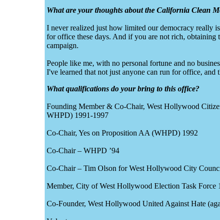
What are your thoughts about the California Clean
I never realized just how limited our democracy really is,
for office these days. And if you are not rich, obtaining
campaign.
People like me, with no personal fortune and no business 
I've learned that not just anyone can run for office, and t
What qualifications do your bring to this office?
Founding Member & Co-Chair, West Hollywood Citizens f
WHPD) 1991-1997
Co-Chair, Yes on Proposition AA (WHPD) 1992
Co-Chair – WHPD ’94
Co-Chair – Tim Olson for West Hollywood City Counc
Member, City of West Hollywood Election Task Force 
Co-Founder, West Hollywood United Against Hate (aga