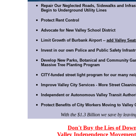
Repair Our Neglected Roads, Sidewalks and Infras
Begin to Underground Utility Lines
Protect Rent Control
Advocate for New Valley School District
Limit Growth of Burbank Airport --
add Valley Seat
Invest in our own Police and Public Safety Infras
Develop New Parks, Botanical and Community Ga
Massive Tree Planting Program
CITY-funded street light program for our many ne
Improve Valley City Services - More Street Cleanin
Independent or Autonomous Valley Transit Author
Protect Benefits of City Workers Moving to Valley 
With the $1.3 Billion we save by leavin
Don't Buy the Lies of Dow
Valley Independence Movement 