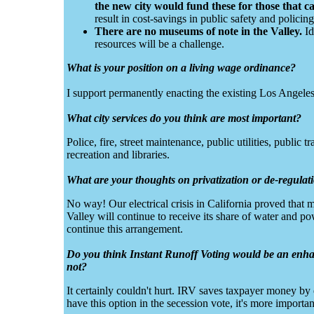
the new city would fund these for those that c
result in cost-savings in public safety and policing
There are no museums of note in the Valley.
Id
resources will be a challenge.
What is your position on a living wage ordinance?
I support permanently enacting the existing Los Angele
What city services do you think are most important?
Police, fire, street maintenance, public utilities, public 
recreation and libraries.
What are your thoughts on privatization or de-regula
No way! Our electrical crisis in California proved that
Valley will continue to receive its share of water and 
continue this arrangement.
Do you think Instant Runoff Voting would be an enhan
not?
It certainly couldn't hurt. IRV saves taxpayer money by 
have this option in the secession vote, it's more importan