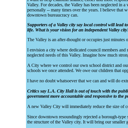
Valley. For decades, the Valley has been neglected in a 
personally -- many times over the years. I believe that we
downtown bureaucracy can.
Supporters of a Valley city say local control will lead 
life. What is your vision for an independent Valley city
The Valley is an after-thought or occupies just minut
I envision a city where dedicated council members and 
neglected needs of this Valley. Imagine how much stron
A City where we control our own school district and our
schools we once attended. We owe our children that opp
I have no doubt whatsoever that we can and will do extra
Critics say L.A. City Hall is out of touch with the pub
government more accountable and responsive to the p
A new Valley City will immediately reduce the size of c
Since downtown resoundingly rejected a borough-type s
the structure of the Valley city. It will bring our smalle