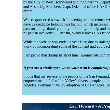
by the City of West Hollywood and the Sheriff’s Depar
and Assembly Members, Capt. Odenthal of the LASD and
effort.
We co-sponsored a town-hall meeting on hate crimes w
gave us credit for helping pass his bill, which increase
pass on a huge thank you to you for all your help and su
“AgainstHate.com".” Cliff Jin, Wally Knox's LA Office
While the website was ended a year later, due to staff
work by incorporating some of the content and approach
I am proud that during its short time, Againsthate.com m
If you are a challenger, when your term is completed
I hope that my service to the people of the San Fernando
empowerment of all of the Valley’s diverse people in the
Angeles. Permanent Valley adoption of Los Angeles Rent
Earl Howard - A Progr