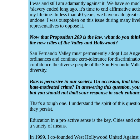
I was and still am adamantly against it. We have so much 
‘slavery ended long ago, it’s time to end affirmative acti
my lifetime. In less than 40 years, we have made great s
undone. I was outspoken on this issue during many live
representatives to oppose it.
Now that Proposition 209 is the law, what do you thin
the new cities of the Valley and Hollywood?
San Fernando Valley must permanently adopt Los Angel
ordinances and continue zero-tolerance for discriminatio
confidence the diverse people of the San Fernando Valley
diversity.
Bias is pervasive in our society. On occasion, that bi
hate-motivated crime? In answering this question, yo
but you should not limit your response to such enhan
That’s a tough one. I understand the spirit of this ques
they persist.
Education in a pro-active sense is the key. Cities and o
a variety of means.
In 1999, I co-founded West Hollywood United Against H