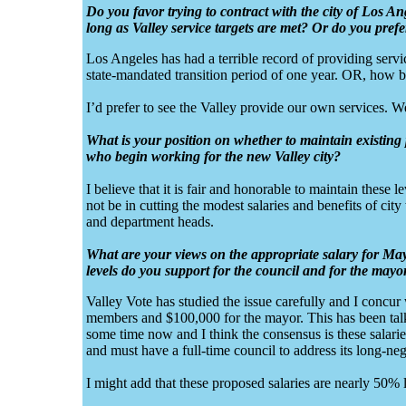
Do you favor trying to contract with the city of Los An
long as Valley service targets are met? Or do you pref
Los Angeles has had a terrible record of providing service
state-mandated transition period of one year. OR, how ba
I’d prefer to see the Valley provide our own services. We
What is your position on whether to maintain existing 
who begin working for the new Valley city?
I believe that it is fair and honorable to maintain these
not be in cutting the modest salaries and benefits of cit
and department heads.
What are your views on the appropriate salary for May
levels do you support for the council and for the mayo
Valley Vote has studied the issue carefully and I concu
members and $100,000 for the mayor. This has been tal
some time now and I think the consensus is these salaries
and must have a full-time council to address its long-ne
I might add that these proposed salaries are nearly 50% 