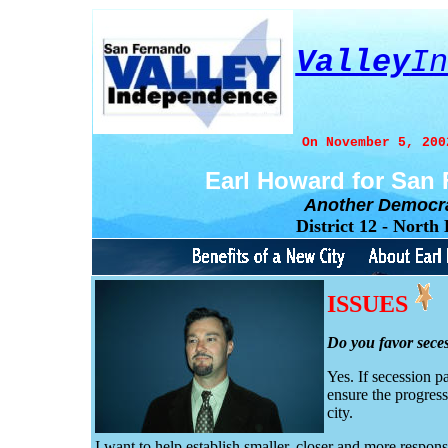
Valley
In
On November 5, 200
Earl Howard for San
Another Democr
District 12 - Nort
ISSUES
Do you favor sece
Yes. If secession p
ensure the progres
city.
I want to help establish smaller, closer and more respo