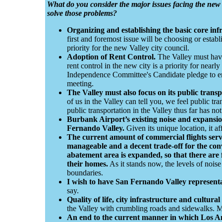
What do you consider the major issues facing the ne
solve those problems?
Organizing and establishing the basic core inf
first and foremost issue will be choosing or establis
priority for the new Valley city council.
Adoption of Rent Control.
The Valley must have 
rent control in the new city is a priority for nearly
Independence Committee's Candidate pledge to enac
meeting.
The Valley must also focus on its public trans
of us in the Valley can tell you, we feel public t
public transportation in the Valley thus far has no
Burbank Airport’s existing noise and expansion
Fernando Valley.
Given its unique location, it aff
The current amount of commercial flights se
manageable and a decent trade-off for the con
abatement area is expanded, so that there are 
their homes.
As it stands now, the levels of noise
boundaries.
I wish to have San Fernando Valley representa
say.
Quality of life, city infrastructure and cultura
the Valley with crumbling roads and sidewalks. Ma
An end to the current manner in which Los Ang