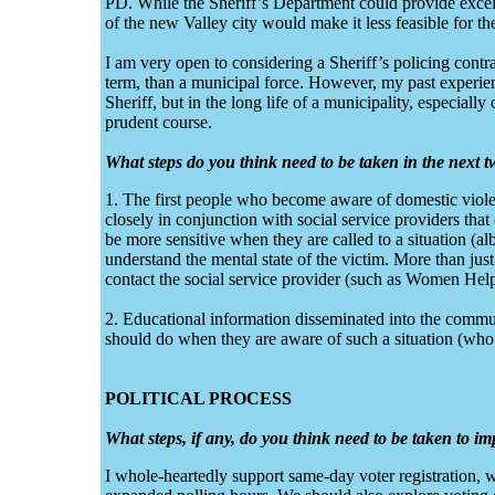
PD. While the Sheriff’s Department could provide excel
of the new Valley city would make it less feasible for the
I am very open to considering a Sheriff’s policing contrac
term, than a municipal force. However, my past experience
Sheriff, but in the long life of a municipality, especially
prudent course.
What steps do you think need to be taken in the next t
1. The first people who become aware of domestic vio
closely in conjunction with social service providers that
be more sensitive when they are called to a situation (al
understand the mental state of the victim. More than jus
contact the social service provider (such as Women Hel
2. Educational information disseminated into the commun
should do when they are aware of such a situation (who t
POLITICAL PROCESS
What steps, if any, do you think need to be taken to i
I whole-heartedly support same-day voter registration,