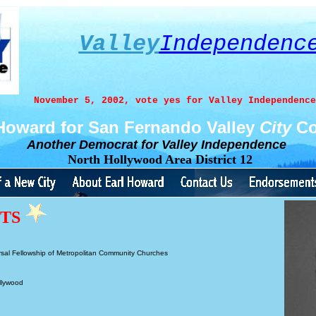
Valley
Independenc
November 5, 2002, vote yes for Valley Independence
 Howard for San Fernando Valley
City
Co
Another Democrat
for
Valley Independence
North Hollywood Area District 12
NTS
sal Fellowship of Metropolitan Community Churches
llywood