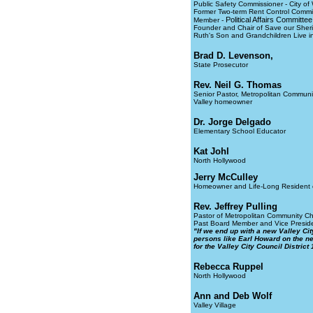
Public Safety Commissioner - City of
Former Two-term Rent Control Commis
Political Affairs Committ
Member -
Founder and Chair of Save our Sheri
Ruth's Son and Grandchildren Live in 
Brad D. Levenson,
State Prosecutor
Rev. Neil G. Thomas
Senior Pastor, Metropolitan Communi
Valley homeowner
Dr. Jorge Delgado
Elementary School Educator
Kat Johl
North Hollywood
Jerry McCulley
Homeowner and Life-Long Resident of
Rev. Jeffrey Pulling
Pastor of Metropolitan Community Chu
Past Board Member and Vice Presiden
"If we end up with a new Valley Cit
persons like Earl Howard on the ne
for the Valley City Council District 
Rebecca Ruppel
North Hollywood
Ann and Deb Wolf
Valley Village