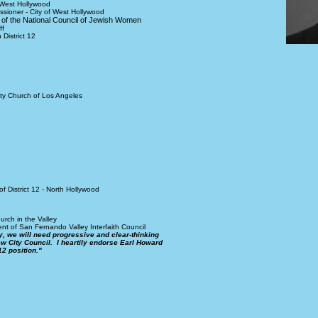
 West Hollywood
sioner - City of West Hollywood
ee of the National Council of Jewish Women
ff
District 12
ty Church of Los Angeles
 District 12 - North Hollywood
rch in the Valley
t of San Fernando Valley Interfaith Council
y, we will need progressive and clear-thinking
w City Council. I heartily endorse Earl Howard
12 position."