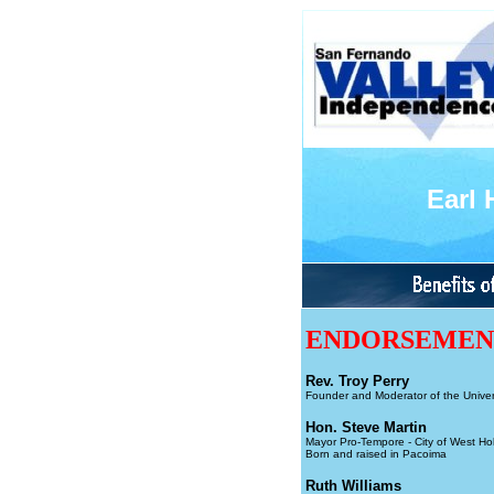
Earl
ENDORSEME
Rev. Troy Perry
Founder and Moderator of the Univer
Hon. Steve Martin
Mayor Pro-Tempore - City of West Ho
Born and raised in Pacoima
Ruth Williams