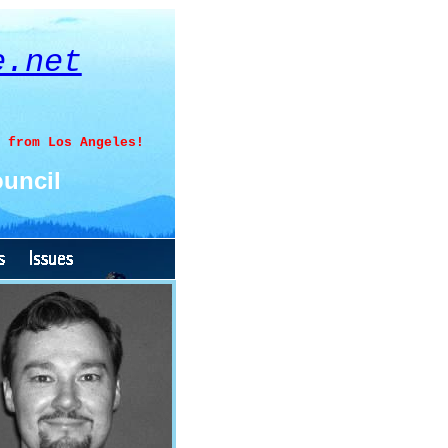
e.net
 from Los Angeles!
uncil